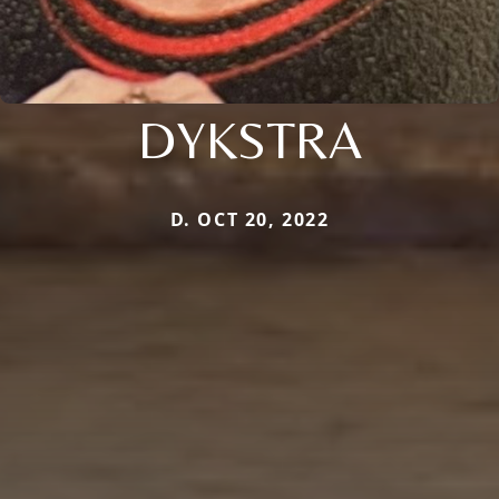
DYKSTRA
D. OCT 20, 2022