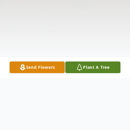
Send Flowers
Plant A Tree
Obituary