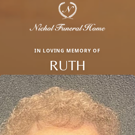
IN LOVING MEMORY OF
RUTH