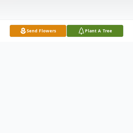
Send Flowers
Plant A Tree
Obituary
Sara A. Shrontz 91 of Washington died
Thursday July 25, 2013 in Washington