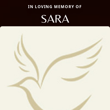
IN LOVING MEMORY OF
SARA