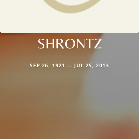
SHRONTZ
SEP 26, 1921 — JUL 25, 2013