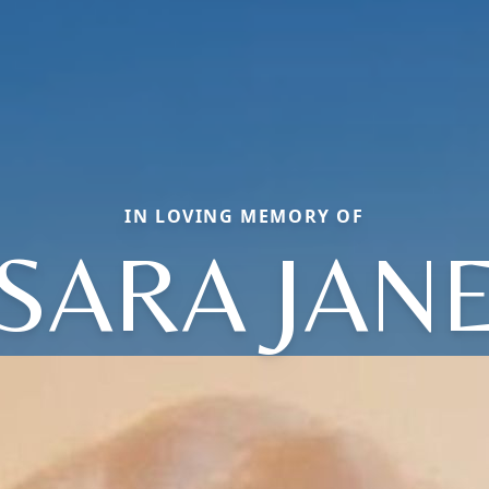
IN LOVING MEMORY OF
SARA JAN