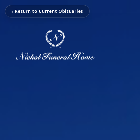
‹ Return to Current Obituaries