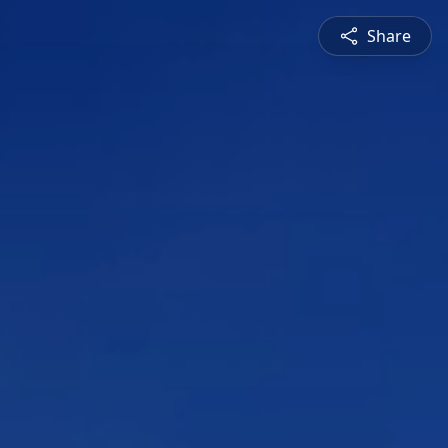
Share