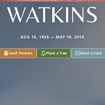
WATKINS
AUG 10, 1926 — MAY 19, 2016
Send Flowers
Plant a Tree
Send a Card