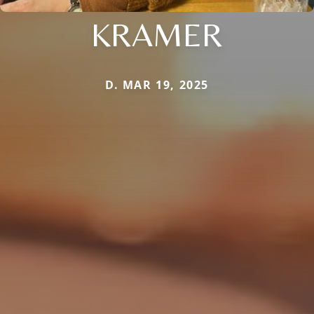
KRAMER
D. MAR 19, 2025