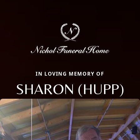
IN LOVING MEMORY OF
SHARON (HUPP)