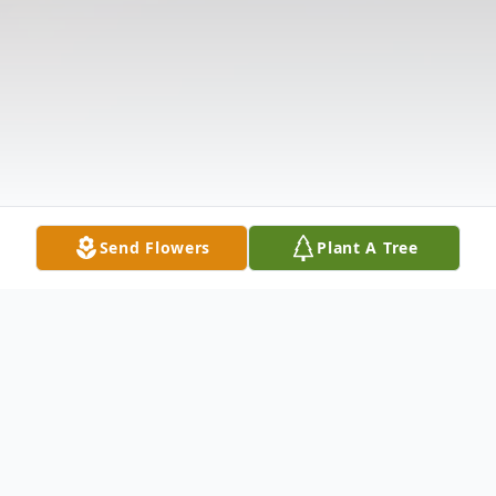
Send Flowers
Plant A Tree
Obituary