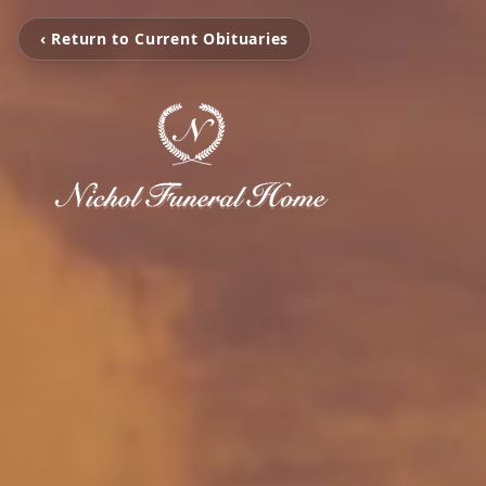
‹ Return to Current Obituaries