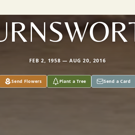
URNSWOR
FEB 2, 1958 — AUG 20, 2016
Send Flowers
Plant a Tree
Send a Card