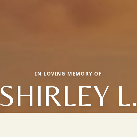
IN LOVING MEMORY OF
SHIRLEY L