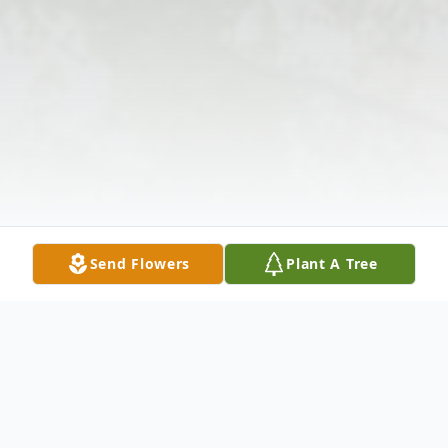
Send Flowers
Plant A Tree