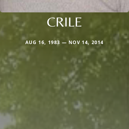
CRILE
AUG 16, 1983 — NOV 14, 2014