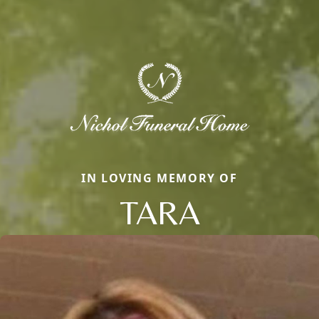
IN LOVING MEMORY OF
TARA