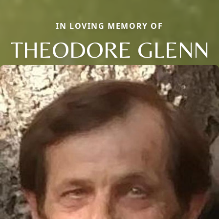
IN LOVING MEMORY OF
THEODORE GLENN