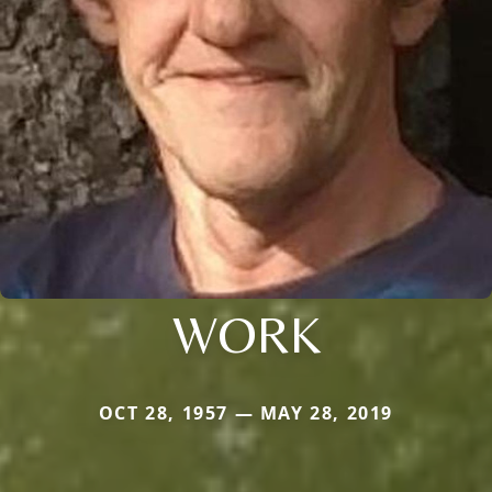
WORK
OCT 28, 1957 — MAY 28, 2019