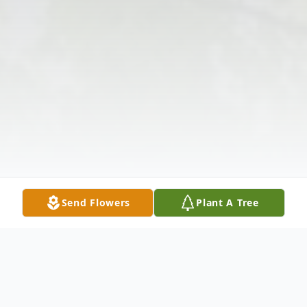
Send Flowers
Plant A Tree