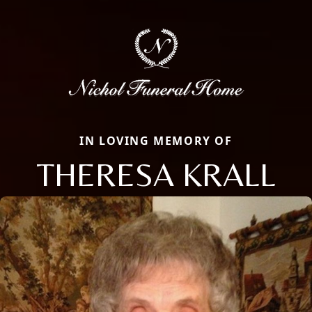
IN LOVING MEMORY OF
THERESA KRALL