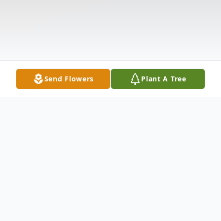
Send Flowers
Plant A Tree
Obituary
Theresa Marie Krall 94 of Buffalo, NY died