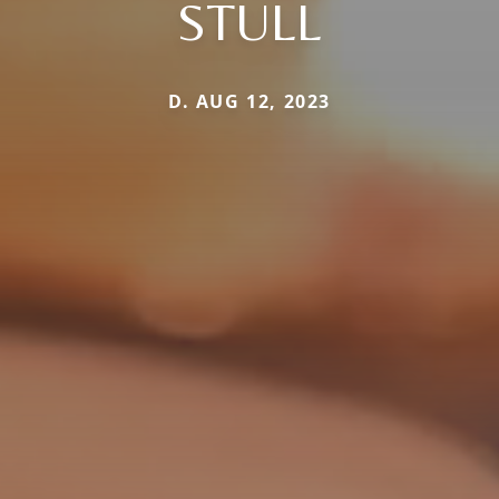
STULL
D. AUG 12, 2023