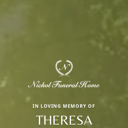
IN LOVING MEMORY OF
THERESA