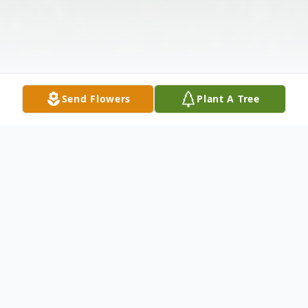
Send Flowers
Plant A Tree
Obituary
Theresa M. Wolter 101 of Washington died