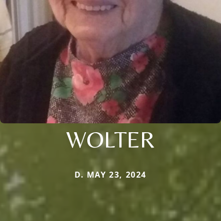
WOLTER
D. MAY 23, 2024