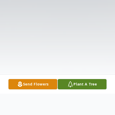
Send Flowers
Plant A Tree