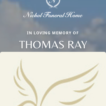
IN LOVING MEMORY OF
THOMAS RAY