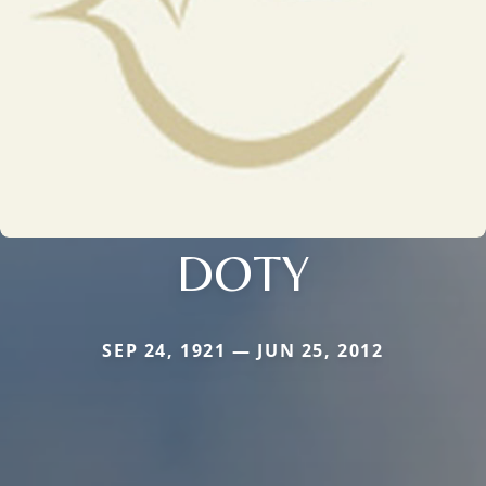
DOTY
SEP 24, 1921 — JUN 25, 2012