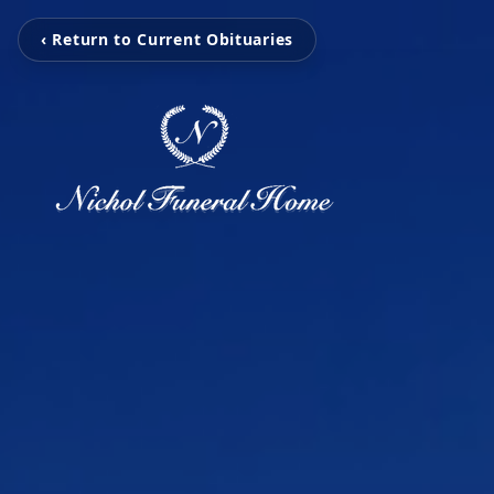
‹ Return to Current Obituaries