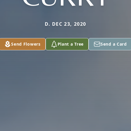
D. DEC 23, 2020
Send Flowers
Plant a Tree
Send a Card