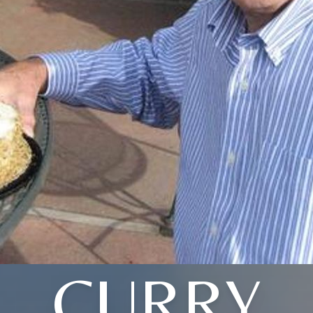
CURRY