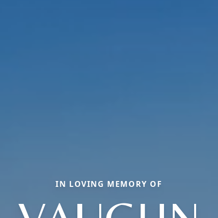
IN LOVING MEMORY OF