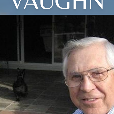
VAUGHN