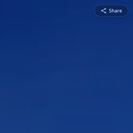
Share