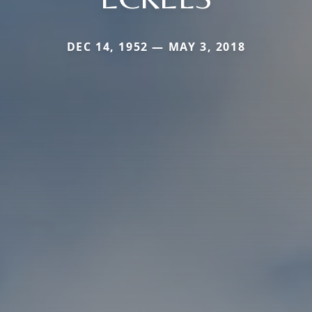
DEC 14, 1952 — MAY 3, 2018