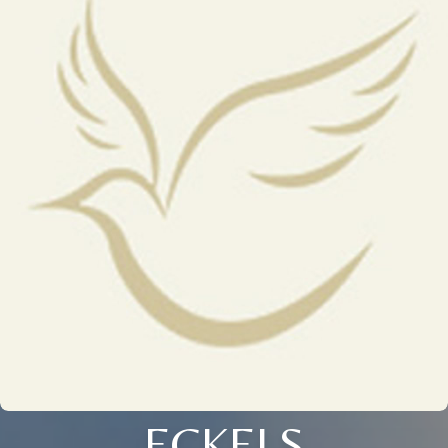
ECKELS