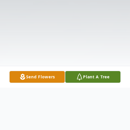
Send Flowers
Plant A Tree