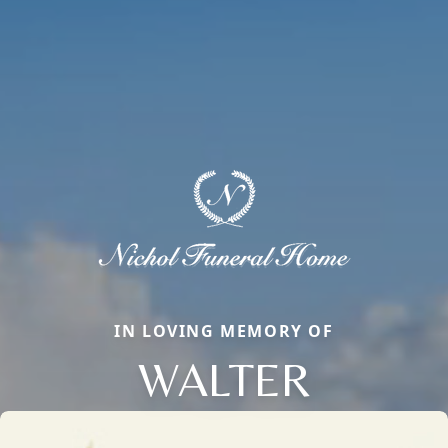
IN LOVING MEMORY OF
WALTER