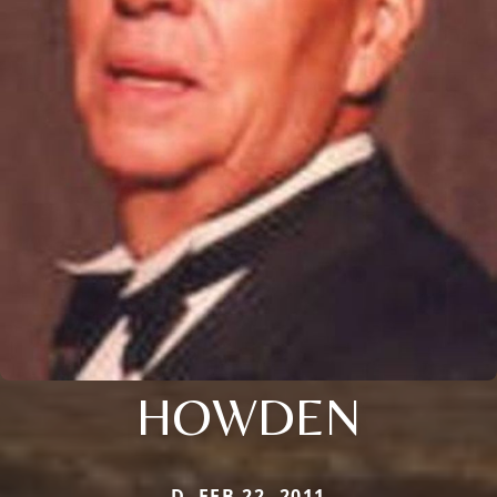
HOWDEN
D. FEB 22, 2011