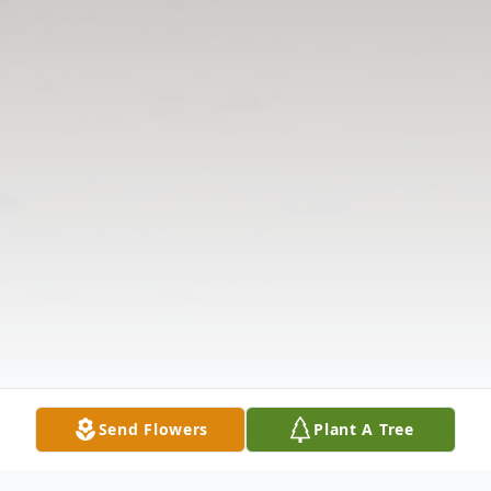
Send Flowers
Plant A Tree