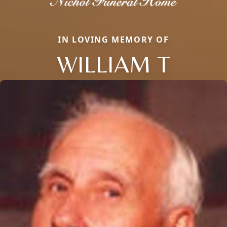
IN LOVING MEMORY OF
WILLIAM T